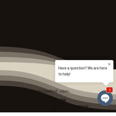
Accredited clinic:
Brisbane Dental
420 George Street, Brisbane
QLD 4000