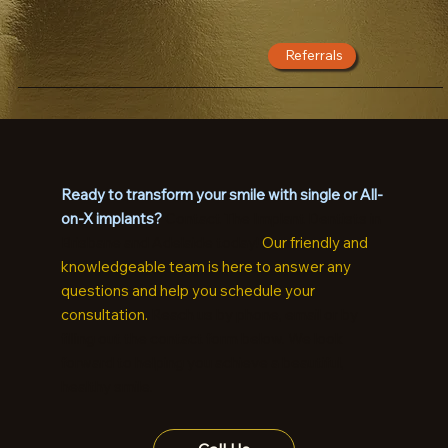
Referrals
Ready to transform your smile with single or All-
on-X implants?
Contact The Implant Dentists in
Brisbane and Adelaide today!
Our friendly and
knowledgeable team is here to answer any
questions and help you schedule your
consultation.
Reach us by phone, email or by
filling out the contact form below. We look
forward to helping you achieve a beautiful,
healthy smile.