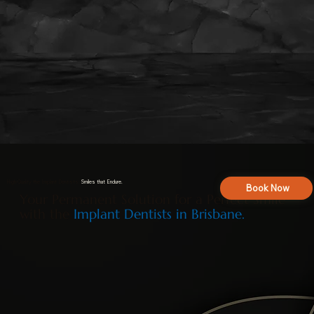
High-Quality the Implant Dentists:
Smiles that Endure.
Book Now
Your Permanent Solution for a Perfect Smile
with the
Implant Dentists in Brisbane.