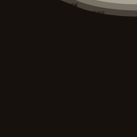
Brisbane Dental
420 George Street, Brisbane
QLD 4000
Ph. (07) 3236 2984