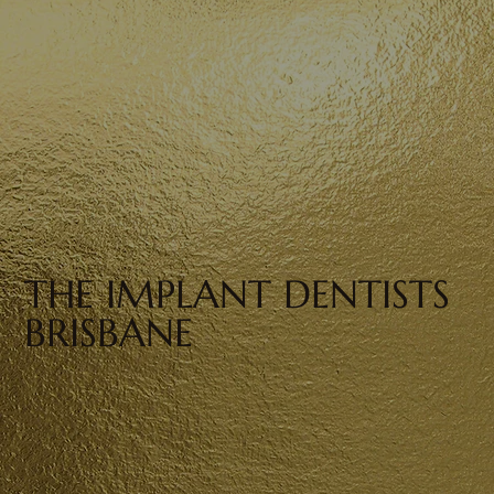
THE IMPLANT DENTISTS
BRISBANE