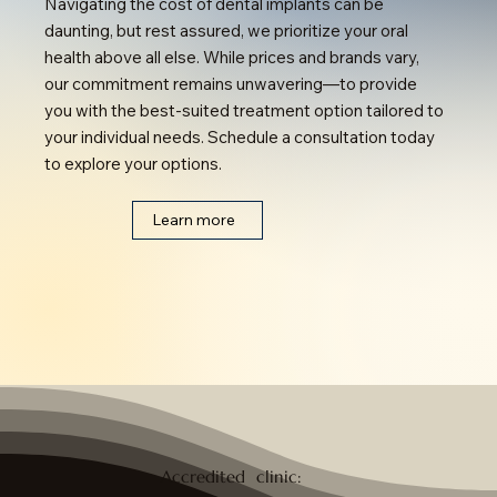
Navigating the cost of dental implants can be
daunting, but rest assured, we prioritize your oral
health above all else. While prices and brands vary,
our commitment remains unwavering—to provide
you with the best-suited treatment option tailored to
your individual needs. Schedule a consultation today
to explore your options.
Learn more
Accredited clinic: