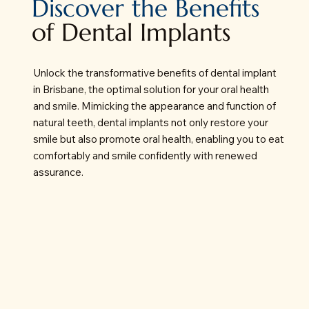
Discover the Benefits
of Dental Implants
Unlock the transformative benefits of dental implant
in Brisbane, the optimal solution for your oral health
and smile. Mimicking the appearance and function of
natural teeth, dental implants not only restore your
smile but also promote oral health, enabling you to eat
comfortably and smile confidently with renewed
assurance.