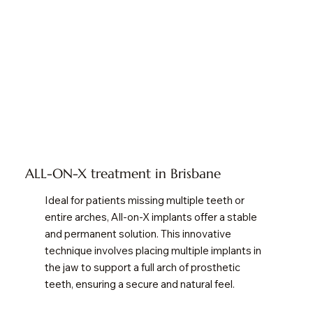
ALL-ON-X treatment in Brisbane
Ideal for patients missing multiple teeth or
entire arches, All-on-X implants offer a stable
and permanent solution. This innovative
technique involves placing multiple implants in
the jaw to support a full arch of prosthetic
teeth, ensuring a secure and natural feel.