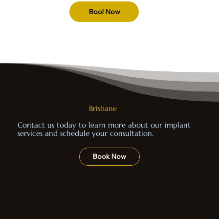
Bool Now
Our dental clinics in
Brisbane
equipped with the
latest technology to ensure precision and comfort.
Contact us today to learn more about our implant
services and schedule your consultation.
Book Now