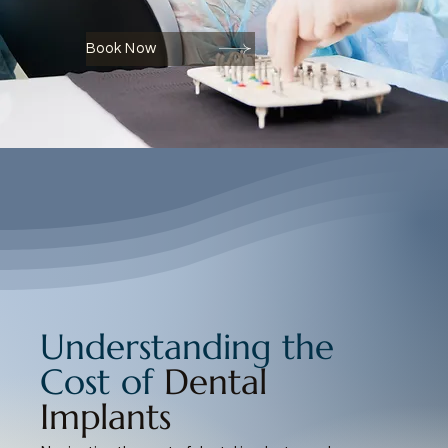
Book Now
Understanding the
Cost of
Dental
Implants