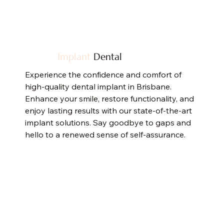
Implant
Dental
Experience the confidence and comfort of
high-quality dental implant in Brisbane.
Enhance your smile, restore functionality, and
enjoy lasting results with our state-of-the-art
implant solutions. Say goodbye to gaps and
hello to a renewed sense of self-assurance.