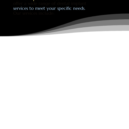
offer a wide range of dental implant
services to meet your specific needs.
Our services include: