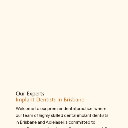
Our Experts
Implant Dentists in Brisbane
Welcome to our premier dental practice, where
our team of highly skilled dental implant dentists
in Brisbane and Adleiasei is committed to