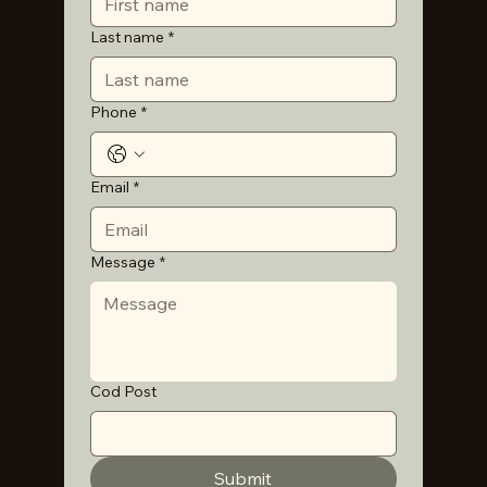
Last name
*
Phone
*
Email
*
Message
*
Cod Post
Submit