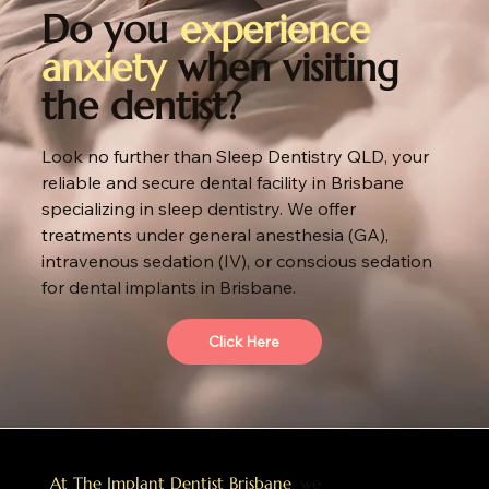
Do you
experience
anxiety
when visiting
the dentist?
Look no further than Sleep Dentistry QLD, your
reliable and secure dental facility in Brisbane
specializing in sleep dentistry. We offer
treatments under general anesthesia (GA),
intravenous sedation (IV), or conscious sedation
for dental implants in Brisbane.
Click Here
At The Implant Dentist Brisbane
, we