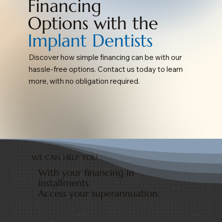
Financing
Options with the
Implant Dentists
Discover how simple financing can be with our
hassle-free options. Contact us today to learn
more, with no obligation required.
WE CAN HELP YOU
With your financing in
installments.
Access your superannuation.