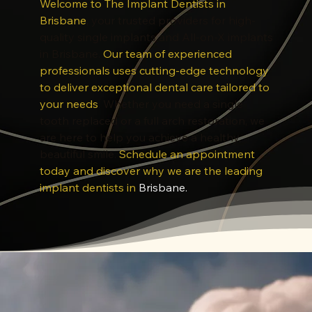
Welcome to The Implant Dentists in
Brisbane
, your trusted providers for high-
quality single implants and All-on-X implants
in Brisbane.
Our team of experienced
professionals uses cutting-edge technology
to deliver exceptional dental care tailored to
your needs
. Whether you need a single
tooth replaced or a full arch restoration, we
are here to help you achieve a healthy,
beautiful smile.
Schedule an appointment
today and discover why we are the leading
implant dentists in
Brisbane
.