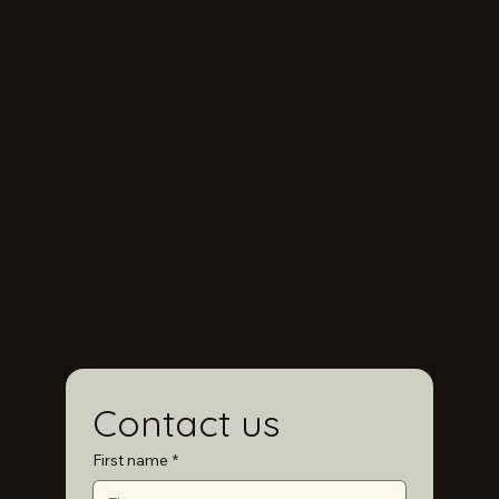
Contact us
First name
*