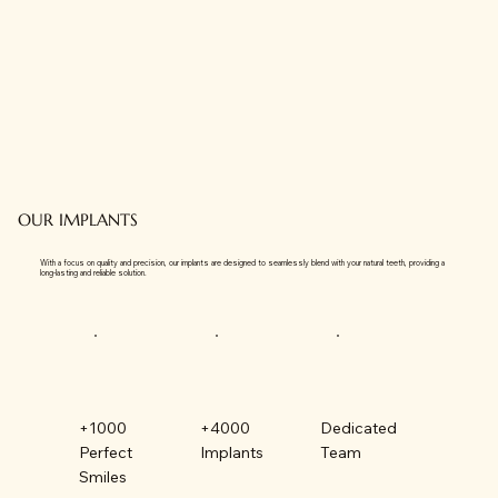
OUR IMPLANTS
With a focus on quality and precision, our implants are designed to seamlessly blend with your natural teeth, providing a
long-lasting and reliable solution.
+1000
+4000
Dedicated
Perfect
Implants
Team
Smiles