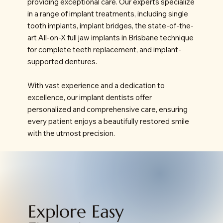
providing exceptional care. Our experts specialize
in a range of implant treatments, including single
tooth implants, implant bridges, the state-of-the-
art All-on-X full jaw implants in Brisbane technique
for complete teeth replacement, and implant-
supported dentures.
With vast experience and a dedication to
excellence, our implant dentists offer
personalized and comprehensive care, ensuring
every patient enjoys a beautifully restored smile
with the utmost precision.
Explore Easy