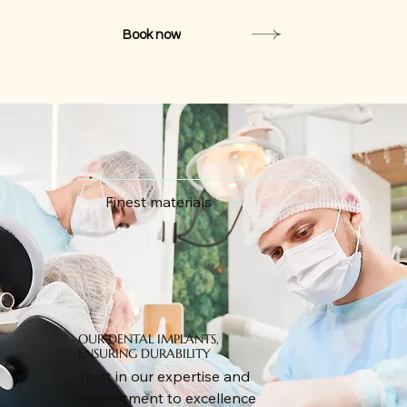
Book now
Finest materials
OUR DENTAL IMPLANTS,
ENSURING DURABILITY
Trust in our expertise and
commitment to excellence