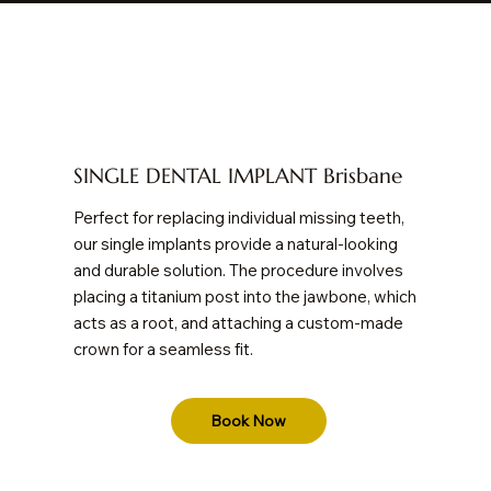
SINGLE DENTAL IMPLANT Brisbane
Perfect for replacing individual missing teeth,
our single implants provide a natural-looking
and durable solution. The procedure involves
placing a titanium post into the jawbone, which
acts as a root, and attaching a custom-made
crown for a seamless fit.
Book Now